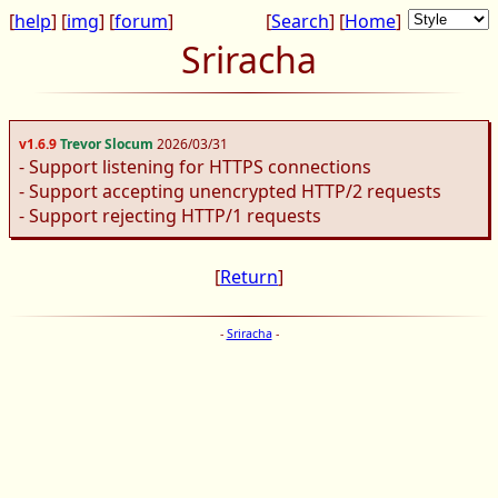
[
help
] [
img
] [
forum
]
[
Search
] [
Home
]
Sriracha
v1.6.9
Trevor Slocum
2026/03/31
- Support listening for HTTPS connections
- Support accepting unencrypted HTTP/2 requests
- Support rejecting HTTP/1 requests
[
Return
]
-
Sriracha
-