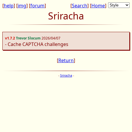
[
help
] [
img
] [
forum
]
[
Search
] [
Home
]
Sriracha
v1.7.2
Trevor Slocum
2026/04/07
- Cache CAPTCHA challenges
[
Return
]
-
Sriracha
-