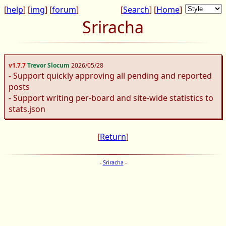
[
help
] [
img
] [
forum
]
[
Search
] [
Home
]
Sriracha
v1.7.7
Trevor Slocum
2026/05/28
- Support quickly approving all pending and reported
posts
- Support writing per-board and site-wide statistics to
stats.json
[
Return
]
-
Sriracha
-